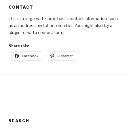
CONTACT
This is a page with some basic contact information, such
as an address and phone number. You might also try a
plugin to add a contact form.
Share this:
Facebook
Pinterest
SEARCH