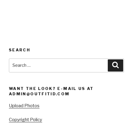
SEARCH
Search
Searc
for:
WANT THE LOOK? E-MAIL US AT
ADMIN@OUTFITID.COM
Upload Photos
Copyright Policy