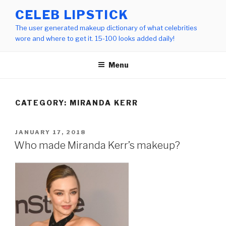
Skip
CELEB LIPSTICK
to
The user generated makeup dictionary of what celebrities
content
wore and where to get it. 15-100 looks added daily!
Menu
CATEGORY:
MIRANDA KERR
POSTED
JANUARY 17, 2018
ON
Who made Miranda Kerr’s makeup?