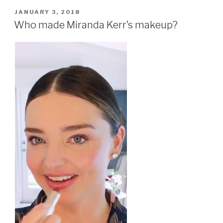
POSTED
JANUARY 3, 2018
ON
Who made Miranda Kerr’s makeup?