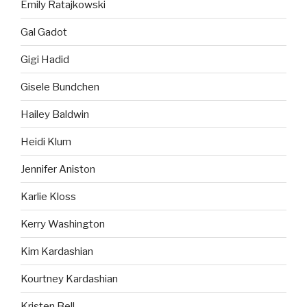
Emily Ratajkowski
Gal Gadot
Gigi Hadid
Gisele Bundchen
Hailey Baldwin
Heidi Klum
Jennifer Aniston
Karlie Kloss
Kerry Washington
Kim Kardashian
Kourtney Kardashian
Kristen Bell