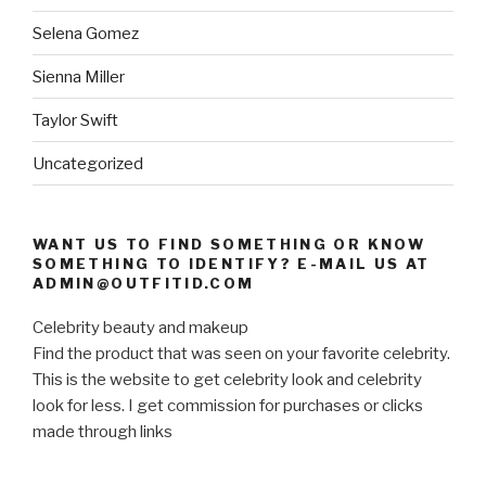
Selena Gomez
Sienna Miller
Taylor Swift
Uncategorized
WANT US TO FIND SOMETHING OR KNOW
SOMETHING TO IDENTIFY? E-MAIL US AT
ADMIN@OUTFITID.COM
Celebrity beauty and makeup
Find the product that was seen on your favorite celebrity.
This is the website to get celebrity look and celebrity
look for less. I get commission for purchases or clicks
made through links