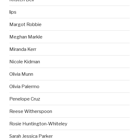
lips
Margot Robbie
Meghan Markle
Miranda Kerr
Nicole Kidman
Olivia Munn
Olivia Palermo
Penelope Cruz
Reese Witherspoon
Rosie Huntington-Whiteley
Sarah Jessica Parker