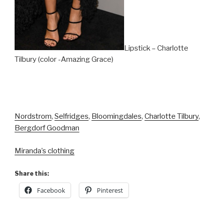
Lipstick – Charlotte
Tilbury (color -Amazing Grace)
Nordstrom
,
Selfridges
,
Bloomingdales
,
Charlotte Tilbury
,
Bergdorf Goodman
Miranda’s clothing
Share this:
Facebook
Pinterest