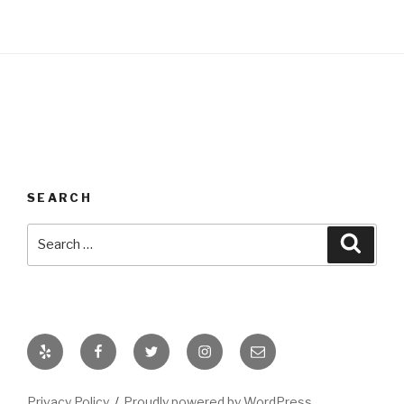
SEARCH
Search
Searc
for:
Yelp
Facebook
Twitter
Instagram
Email
Privacy Policy
Proudly powered by WordPress