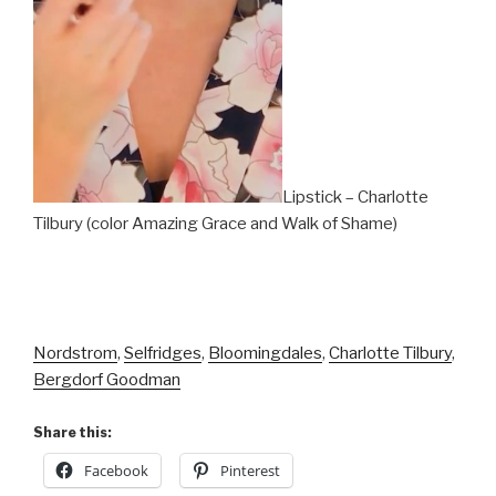
Lipstick – Charlotte
Tilbury (color Amazing Grace and Walk of Shame)
Nordstrom
,
Selfridges
,
Bloomingdales
,
Charlotte Tilbury
,
Bergdorf Goodman
Share this:
Facebook
Pinterest