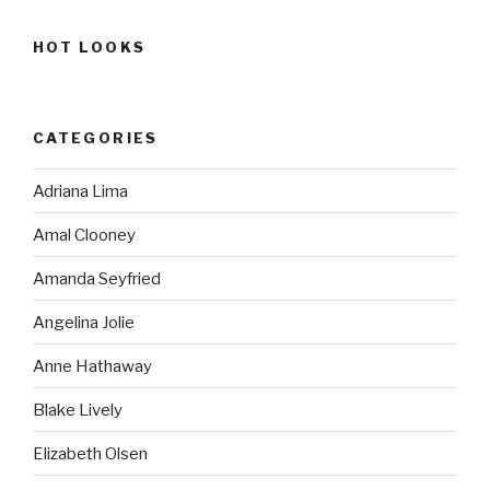
HOT LOOKS
CATEGORIES
Adriana Lima
Amal Clooney
Amanda Seyfried
Angelina Jolie
Anne Hathaway
Blake Lively
Elizabeth Olsen