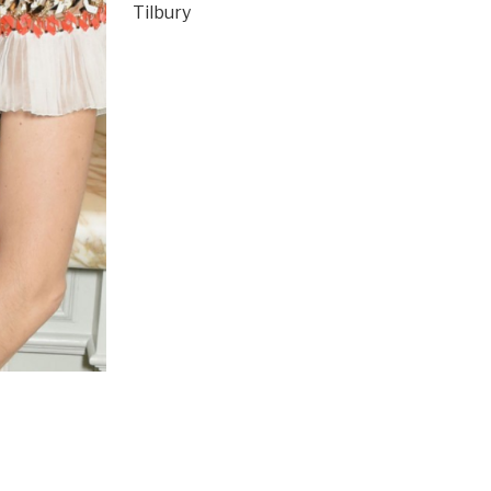
Tilbury