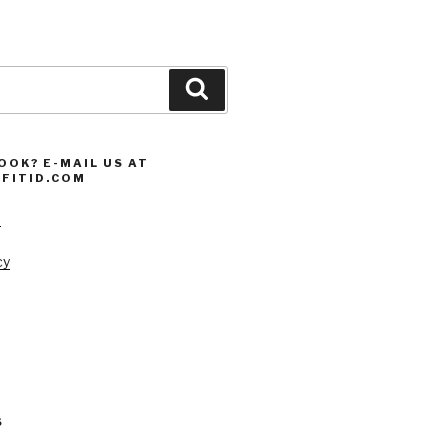
Search
OOK? E-MAIL US AT
FITID.COM
s
cy
S