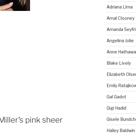
Adriana Lima
Amal Clooney
Amanda Seyfr
Angelina Jolie
Anne Hathawa
Blake Lively
Elizabeth Olse
Emily Ratajko
Gal Gadot
Gigi Hadid
ller’s pink sheer
Gisele Bundch
Hailey Baldwin