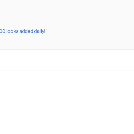
0 looks added daily!