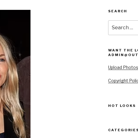
SEARCH
Search
for:
WANT THE L
ADMIN@OUT
Upload Photo
Copyright Poli
HOT LOOKS
CATEGORIE