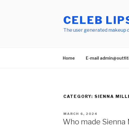
Skip
to
CELEB LIP
content
The user generated makeup dic
Home
E-mail admin@outfitid
CATEGORY:
SIENNA MILL
POSTED
MARCH 6, 2024
ON
Who made Sienna Mil