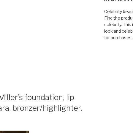
Celebrity bea
Find the produ
celebrity. This
look and celebr
for purchases 
ler’s foundation, lip
cara, bronzer/highlighter,