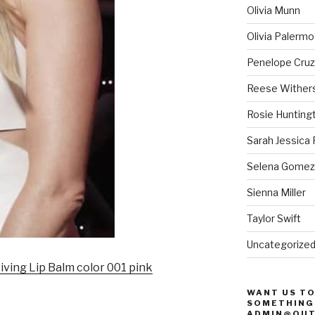
Olivia Munn
Olivia Palermo
Penelope Cruz
Reese Wither
Rosie Hunting
Sarah Jessica 
Selena Gomez
Sienna Miller
Taylor Swift
Uncategorize
iving Lip Balm color 001 pink
WANT US TO
SOMETHING 
ADMIN@OUT