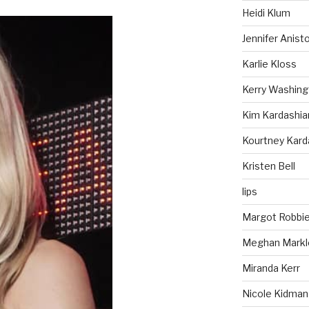
Heidi Klum
Jennifer Anist
Karlie Kloss
Kerry Washing
Kim Kardashia
Kourtney Kard
Kristen Bell
lips
Margot Robbi
Meghan Markl
Miranda Kerr
Nicole Kidman