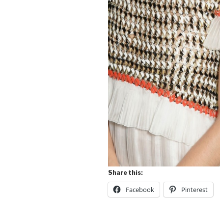
Share this:
Facebook
Pinterest