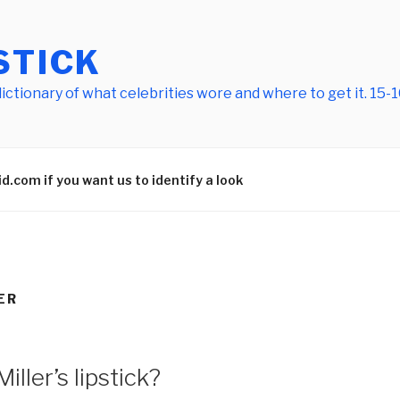
STICK
tionary of what celebrities wore and where to get it. 15-10
.com if you want us to identify a look
ER
ler’s lipstick?