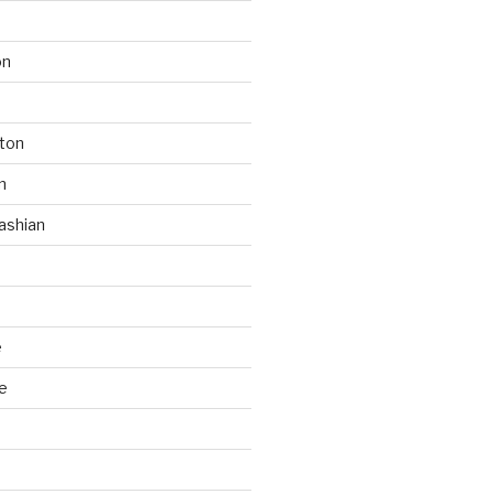
on
ton
n
ashian
e
e