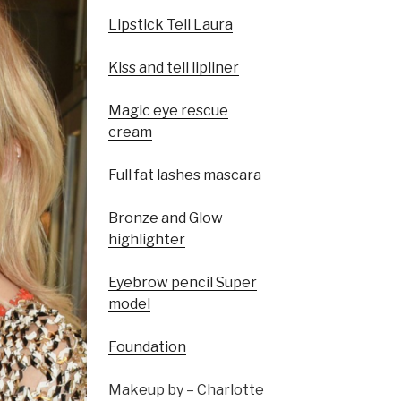
Lipstick Tell Laura
Kiss and tell lipliner
Magic eye rescue
cream
Full fat lashes mascara
Bronze and Glow
highlighter
Eyebrow pencil Super
model
Foundation
Makeup by – Charlotte