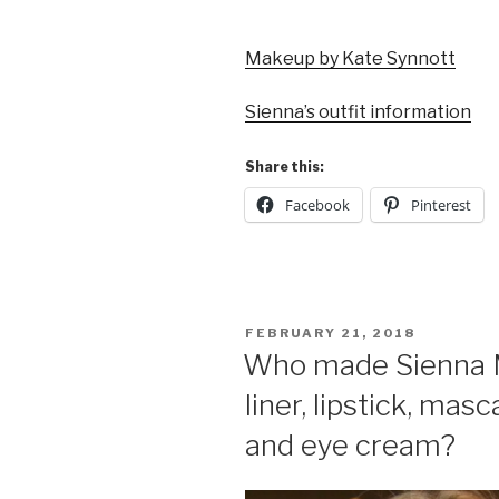
Makeup by Kate Synnott
Sienna’s outfit information
Share this:
Facebook
Pinterest
POSTED
FEBRUARY 21, 2018
ON
Who made Sienna Mil
liner, lipstick, mas
and eye cream?