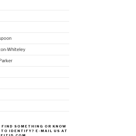
spoon
ton-Whiteley
Parker
d
 FIND SOMETHING OR KNOW
TO IDENTIFY? E-MAIL US AT
FITID.COM