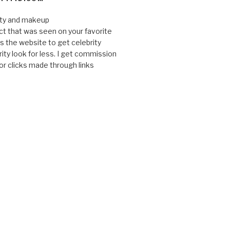
uty and makeup
ct that was seen on your favorite
 is the website to get celebrity
ity look for less. I get commission
or clicks made through links