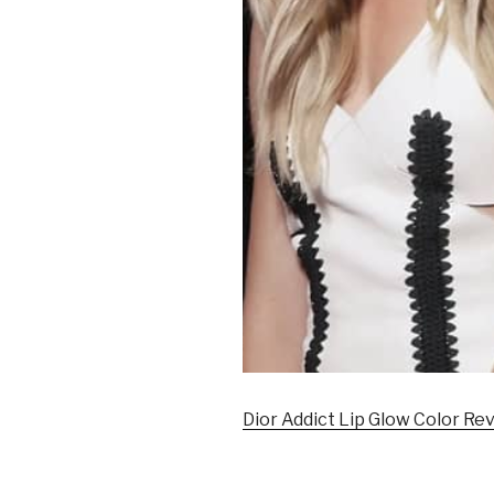
Dior Addict Lip Glow Color Rev