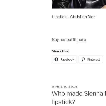
Lipstick – Christian Dior
Buy her outfit
here
Share this:
Facebook
Pinterest
POSTED
APRIL 9, 2018
ON
Who made Sienna Mi
lipstick?