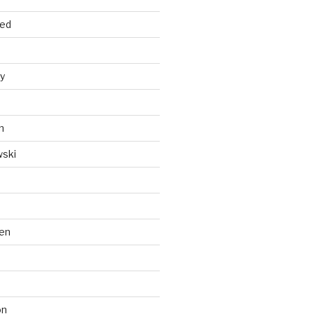
ied
y
n
wski
en
on