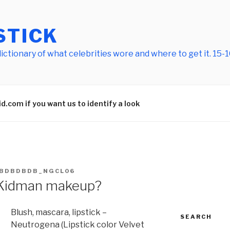
STICK
tionary of what celebrities wore and where to get it. 15-10
.com if you want us to identify a look
BDBDBDB_NGCL06
Kidman makeup?
Blush, mascara, lipstick –
SEARCH
Neutrogena (Lipstick color Velvet