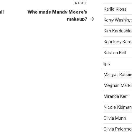
NEXT
Next
Karlie Kloss
Post
il
Who made Mandy Moore’s
makeup?
Kerry Washing
Kim Kardashia
Kourtney Kard
Kristen Bell
lips
Margot Robbi
Meghan Markl
Miranda Kerr
Nicole Kidman
Olivia Munn
Olivia Palermo