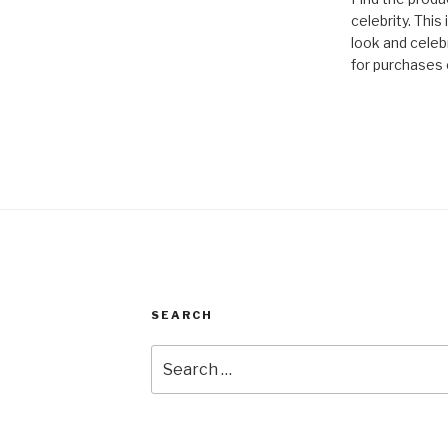
celebrity. This
look and celebr
for purchases 
SEARCH
Search
for: