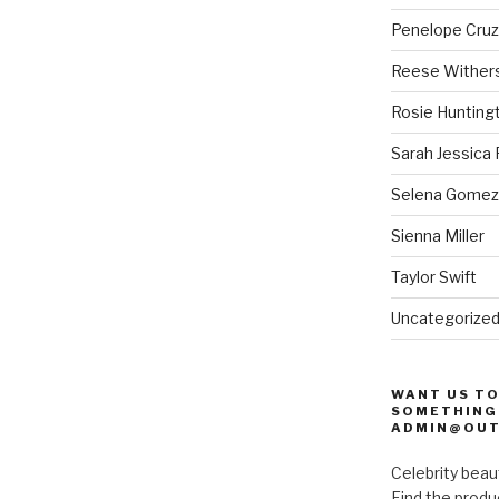
Penelope Cruz
Reese Wither
Rosie Hunting
Sarah Jessica 
Selena Gomez
Sienna Miller
Taylor Swift
Uncategorize
WANT US TO
SOMETHING 
ADMIN@OUT
Celebrity bea
Find the produ