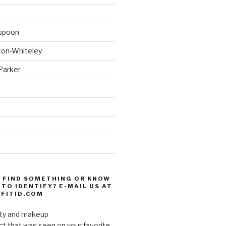
spoon
ton-Whiteley
Parker
d
 FIND SOMETHING OR KNOW
TO IDENTIFY? E-MAIL US AT
FITID.COM
uty and makeup
ct that was seen on your favorite