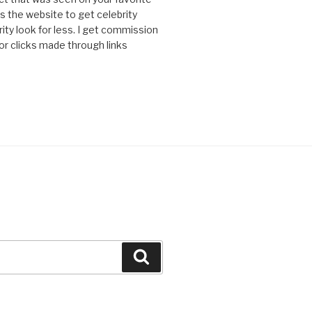
 is the website to get celebrity
ity look for less. I get commission
or clicks made through links
Search