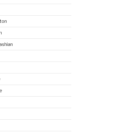
ton
n
ashian
e
e