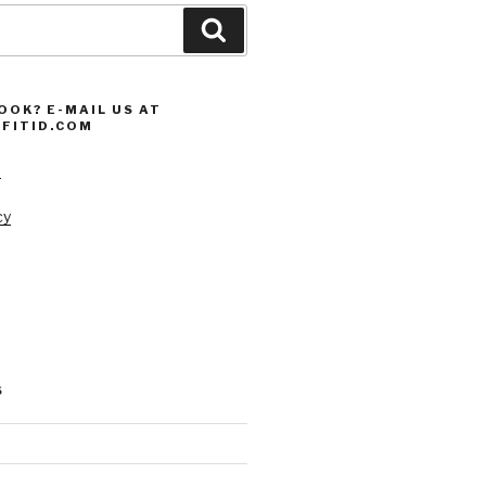
Search
OOK? E-MAIL US AT
FITID.COM
s
cy
S