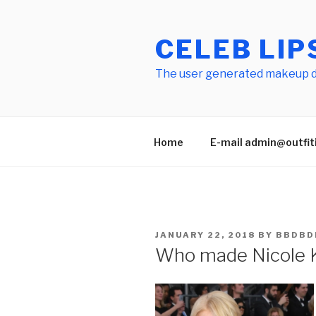
Skip
to
CELEB LIP
content
The user generated makeup dic
Home
E-mail admin@outfitid
POSTED
JANUARY 22, 2018
BY
BBDBD
ON
Who made Nicole 