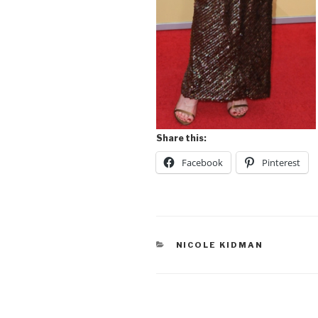
Share this:
Facebook
Pinterest
CATEGORIES
NICOLE KIDMAN