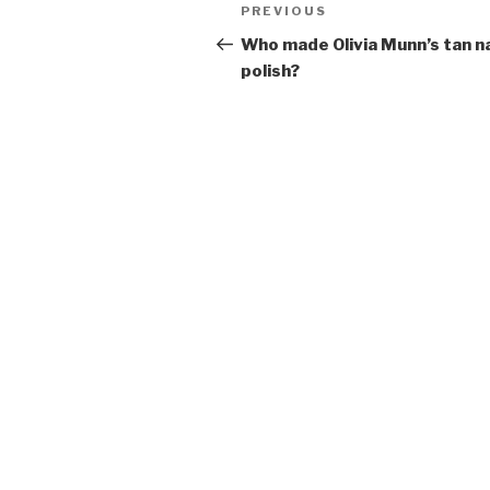
Post
Previous
PREVIOUS
navigation
Post
Who made Olivia Munn’s tan na
polish?