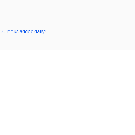
0 looks added daily!