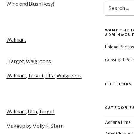
Wine and Blush Rosy)
Search
for:
WANT THE L
ADMIN@OUT
Walmart
Upload Photo
Copyright Poli
,
Target
,
Walgreens
Walmart
,
Target
,
Ulta
,
Walgreens
HOT LOOKS
CATEGORIE
Walmart
,
Ulta
,
Target
Adriana Lima
Makeup by Molly R. Stern
Amal Clooney