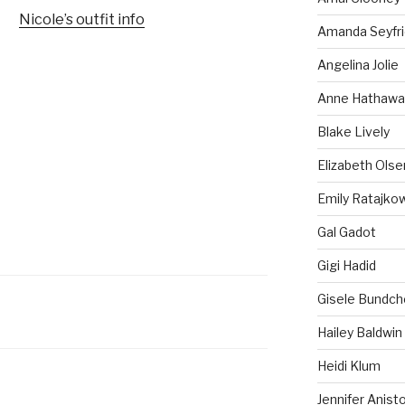
Nicole’s outfit info
Amanda Seyfr
Angelina Jolie
Anne Hathawa
Blake Lively
Elizabeth Olse
Emily Ratajko
Gal Gadot
Gigi Hadid
Gisele Bundch
Hailey Baldwin
Heidi Klum
Jennifer Anist