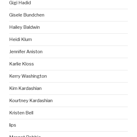
Gigi Hadid
Gisele Bundchen
Hailey Baldwin
Heidi Klum
Jennifer Aniston
Karlie Kloss
Kerry Washington
Kim Kardashian
Kourtney Kardashian
Kristen Bell
lips