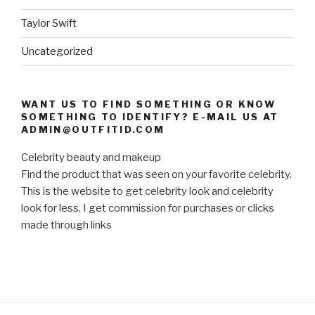
Taylor Swift
Uncategorized
WANT US TO FIND SOMETHING OR KNOW
SOMETHING TO IDENTIFY? E-MAIL US AT
ADMIN@OUTFITID.COM
Celebrity beauty and makeup
Find the product that was seen on your favorite celebrity.
This is the website to get celebrity look and celebrity
look for less. I get commission for purchases or clicks
made through links