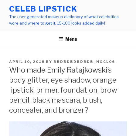
Skip
CELEB LIPSTICK
to
The user generated makeup dictionary of what celebrities
content
wore and where to get it. 15-100 looks added daily!
Menu
POSTED
APRIL 10, 2018
BY
BBDBDBDBDBDB_NGCL06
ON
Who made Emily Ratajkowski’s
body glitter, eye shadow, orange
lipstick, primer, foundation, brow
pencil, black mascara, blush,
concealer, and bronzer?