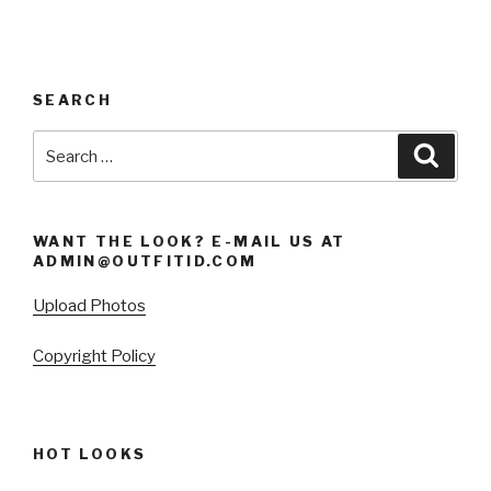
SEARCH
Search
Searc
for:
WANT THE LOOK? E-MAIL US AT
ADMIN@OUTFITID.COM
Upload Photos
Copyright Policy
HOT LOOKS