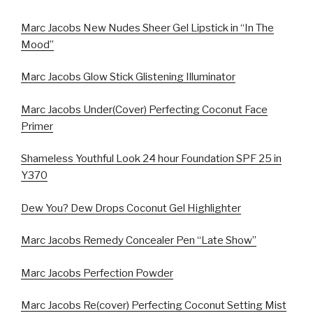
Marc Jacobs New Nudes Sheer Gel Lipstick in “In The
Mood”
Marc Jacobs Glow Stick Glistening Illuminator
Marc Jacobs Under(Cover) Perfecting Coconut Face
Primer
Shameless Youthful Look 24 hour Foundation SPF 25 in
Y370
Dew You? Dew Drops Coconut Gel Highlighter
Marc Jacobs Remedy Concealer Pen “Late Show”
Marc Jacobs Perfection Powder
Marc Jacobs Re(cover) Perfecting Coconut Setting Mist