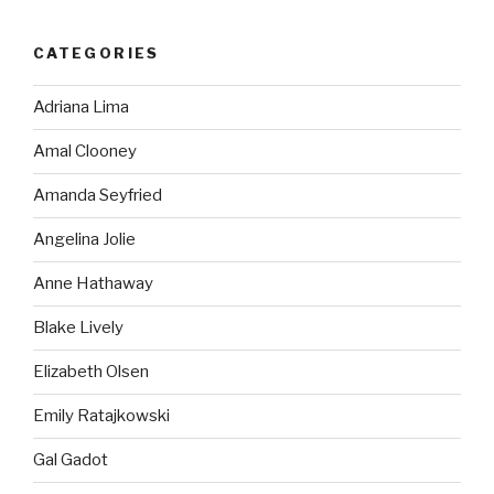
CATEGORIES
Adriana Lima
Amal Clooney
Amanda Seyfried
Angelina Jolie
Anne Hathaway
Blake Lively
Elizabeth Olsen
Emily Ratajkowski
Gal Gadot