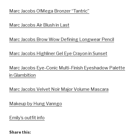
Marc Jacobs O!Mega Bronzer “Tantric”
Marc Jacobs Air Blush in Last
Marc Jacobs Brow Wow Defining Longwear Pencil
Marc Jacobs Highliner Gel Eye Crayon in Sunset
Marc Jacobs Eye-Conic Multi-Finish Eyeshadow Palette
in Glambition
Marc Jacobs Velvet Noir Major Volume Mascara
Makeup by Hung Vanngo
Emily’s outfit info
Share this: