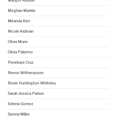
Margot Robbie
Meghan Markle
Miranda Kerr
Nicole Kidman
Olivia Munn
Olivia Palermo
Penelope Cruz
Reese Witherspoon
Rosie Huntington-Whiteley
Sarah Jessica Parker
Selena Gomez
Sienna Miller