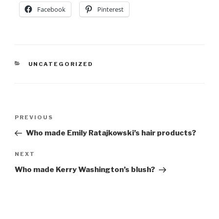
Facebook
Pinterest
CATEGORIES
UNCATEGORIZED
Post
Previous
PREVIOUS
navigation
Post
Who made Emily Ratajkowski’s hair products?
Next
NEXT
Post
Who made Kerry Washington’s blush?